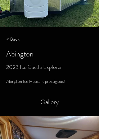
< Back
Abington
2023 Ice Castle Explorer
Abington Ice House is prestigious! 
Gallery