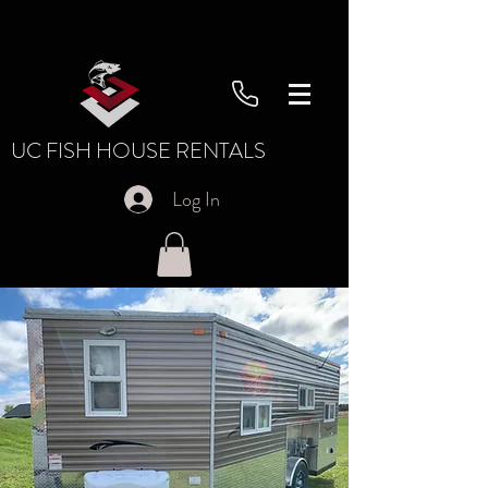
UC FISH HOUSE RENTALS
Log In